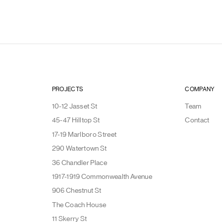
PROJECTS
COMPANY
10-12 Jasset St
Team
45-47 Hilltop St
Contact
17-19 Marlboro Street
290 Watertown St
36 Chandler Place
1917-1919 Commonwealth Avenue
906 Chestnut St
The Coach House
11 Skerry St