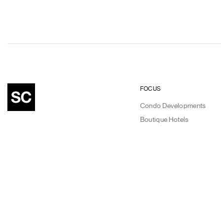
FOCUS
Condo Developments
Boutique Hotels