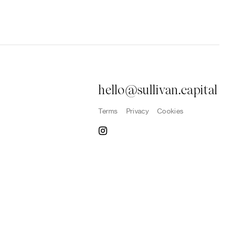
hello@sullivan.capital
Terms
Privacy
Cookies