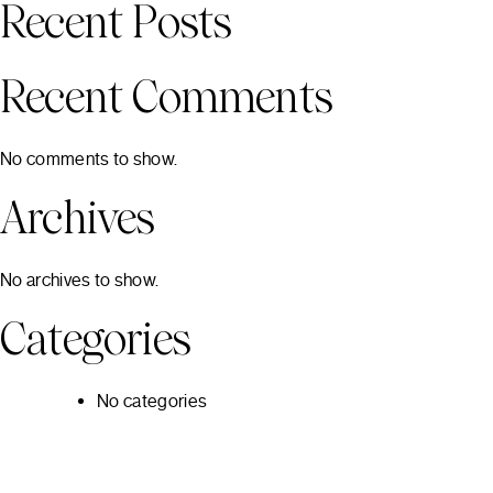
Recent Posts
Recent Comments
No comments to show.
Archives
No archives to show.
Categories
No categories