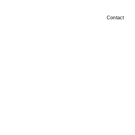
Our Focus
Projects
Our Company
Contact